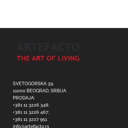
SVETOGORSKA 39,
11000 BEOGRAD, SRBIJA
PRODAJA:
+381 11 3226 348;
+381 11 3226 467;
+381 11 3227 951
info@artefacto.rs