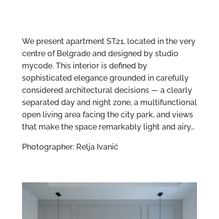
We present apartment ST21, located in the very
centre of Belgrade and designed by studio
mycode. This interior is defined by
sophisticated elegance grounded in carefully
considered architectural decisions — a clearly
separated day and night zone, a multifunctional
open living area facing the city park, and views
that make the space remarkably light and airy…
Photographer: Relja Ivanić