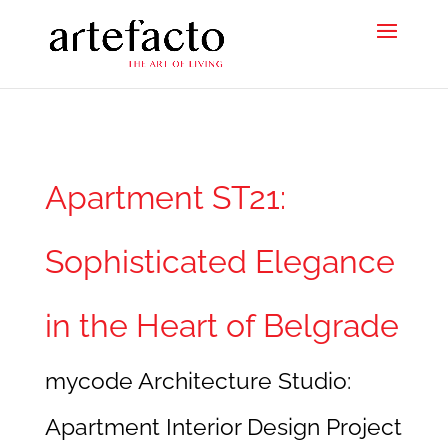
Apartment ST21:
Sophisticated Elegance
in the Heart of Belgrade
mycode Architecture Studio:
Apartment Interior Design Project