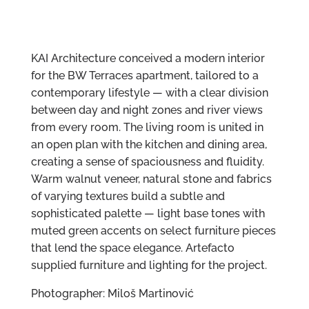
KAI Architecture conceived a modern interior
for the BW Terraces apartment, tailored to a
contemporary lifestyle — with a clear division
between day and night zones and river views
from every room. The living room is united in
an open plan with the kitchen and dining area,
creating a sense of spaciousness and fluidity.
Warm walnut veneer, natural stone and fabrics
of varying textures build a subtle and
sophisticated palette — light base tones with
muted green accents on select furniture pieces
that lend the space elegance. Artefacto
supplied furniture and lighting for the project.
Photographer: Miloš Martinović