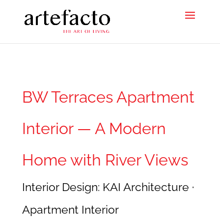
BW Terraces Apartment
Interior — A Modern
Home with River Views
Interior Design: KAI Architecture ·
Apartment Interior