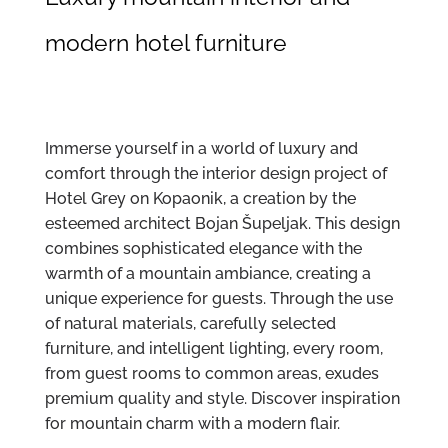
modern hotel furniture
Immerse yourself in a world of luxury and
comfort through the interior design project of
Hotel Grey on Kopaonik, a creation by the
esteemed architect Bojan Šupeljak. This design
combines sophisticated elegance with the
warmth of a mountain ambiance, creating a
unique experience for guests. Through the use
of natural materials, carefully selected
furniture, and intelligent lighting, every room,
from guest rooms to common areas, exudes
premium quality and style. Discover inspiration
for mountain charm with a modern flair.