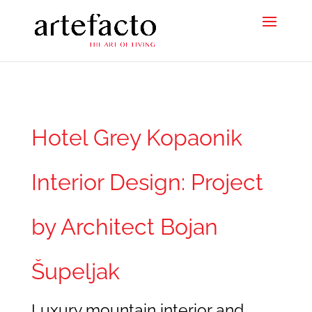
Hotel Grey Kopaonik
Interior Design: Project
by Architect Bojan
Šupeljak
Luxury mountain interior and