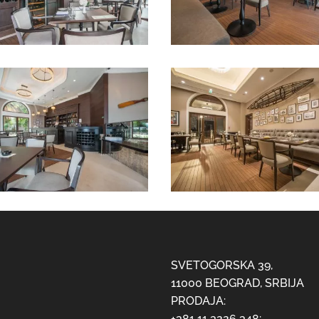
SVETOGORSKA 39,
11000 BEOGRAD, SRBIJA
PRODAJA:
+381 11 3226 348;