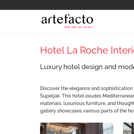
Hotel La Roche Interio
Luxury hotel design and mode
Discover the elegance and sophistication o
Šupeljak. This hotel exudes Mediterranea
materials, luxurious furniture, and though
gallery showcases various parts of the ho