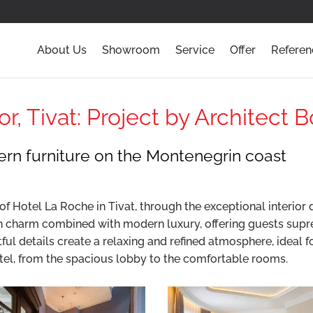
About Us
Showroom
Service
Offer
Referen
r, Tivat: Project by Architect 
rn furniture on the Montenegrin coast
f Hotel La Roche in Tivat, through the exceptional interior 
n charm combined with modern luxury, offering guests supr
tful details create a relaxing and refined atmosphere, ideal 
tel, from the spacious lobby to the comfortable rooms.