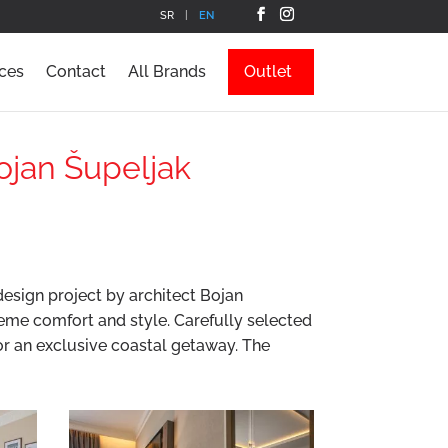
SR
EN
ces
Contact
All Brands
Outlet
Bojan Šupeljak
design project by architect Bojan
eme comfort and style. Carefully selected
for an exclusive coastal getaway. The