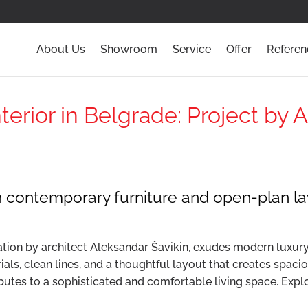
About Us
Showroom
Service
Offer
Referen
erior in Belgrade: Project by 
h contemporary furniture and open-plan l
tion by architect Aleksandar Šavikin, exudes modern luxury a
als, clean lines, and a thoughtful layout that creates spaci
ributes to a sophisticated and comfortable living space. Explo