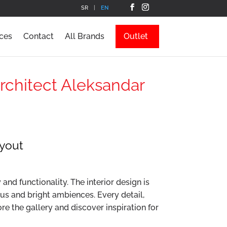
SR
EN
ces
Contact
All Brands
Outlet
Architect Aleksandar
ayout
nd functionality. The interior design is
ous and bright ambiences. Every detail,
re the gallery and discover inspiration for