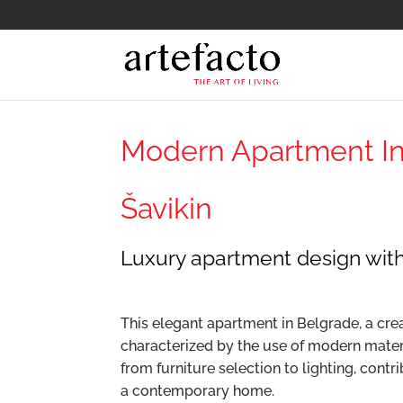
Modern Apartment Int
Šavikin
Luxury apartment design wit
This elegant apartment in Belgrade, a crea
characterized by the use of modern materi
from furniture selection to lighting, cont
a contemporary home.