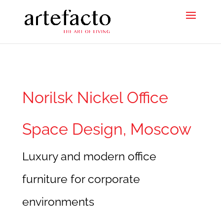
Norilsk Nickel Office
Space Design, Moscow
Luxury and modern office
furniture for corporate
environments