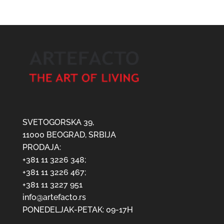
SVETOGORSKA 39,
11000 BEOGRAD, SRBIJA
PRODAJA:
+381 11 3226 348;
+381 11 3226 467;
+381 11 3227 951
info@artefacto.rs
PONEDELJAK-PETAK: 09-17H