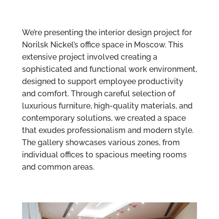
We’re presenting the interior design project for
Norilsk Nickel’s office space in Moscow. This
extensive project involved creating a
sophisticated and functional work environment,
designed to support employee productivity
and comfort. Through careful selection of
luxurious furniture, high-quality materials, and
contemporary solutions, we created a space
that exudes professionalism and modern style.
The gallery showcases various zones, from
individual offices to spacious meeting rooms
and common areas.