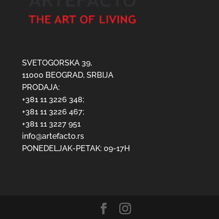
SVETOGORSKA 39,
11000 BEOGRAD, SRBIJA
PRODAJA:
+381 11 3226 348;
+381 11 3226 467;
+381 11 3227 951
info@artefacto.rs
PONEDELJAK-PETAK: 09-17H