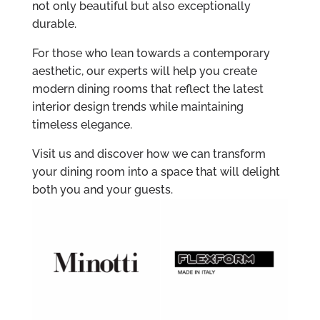
not only beautiful but also exceptionally
durable.
For those who lean towards a contemporary
aesthetic, our experts will help you create
modern dining rooms that reflect the latest
interior design trends while maintaining
timeless elegance.
Visit us and discover how we can transform
your dining room into a space that will delight
both you and your guests.