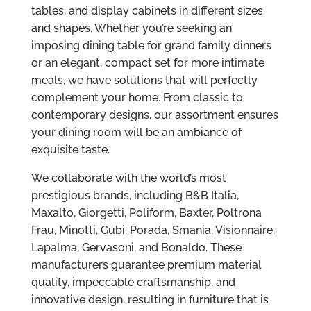
tables, and display cabinets in different sizes
and shapes. Whether you’re seeking an
imposing dining table for grand family dinners
or an elegant, compact set for more intimate
meals, we have solutions that will perfectly
complement your home. From classic to
contemporary designs, our assortment ensures
your dining room will be an ambiance of
exquisite taste.
We collaborate with the world’s most
prestigious brands, including B&B Italia,
Maxalto, Giorgetti, Poliform, Baxter, Poltrona
Frau, Minotti, Gubi, Porada, Smania, Visionnaire,
Lapalma, Gervasoni, and Bonaldo. These
manufacturers guarantee premium material
quality, impeccable craftsmanship, and
innovative design, resulting in furniture that is