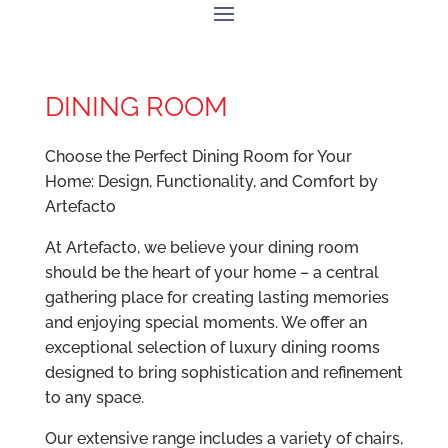
DINING ROOM
Choose the Perfect Dining Room for Your
Home: Design, Functionality, and Comfort by
Artefacto
At Artefacto, we believe your dining room
should be the heart of your home – a central
gathering place for creating lasting memories
and enjoying special moments. We offer an
exceptional selection of luxury dining rooms
designed to bring sophistication and refinement
to any space.
Our extensive range includes a variety of chairs,